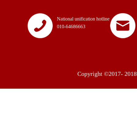
National unification hotline
010-64686663
Copyright ©2017- 2018