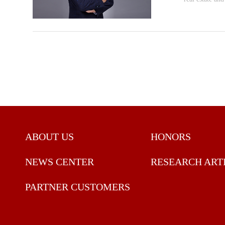
ABOUT US
HONORS
NEWS CENTER
RESEARCH ART
PARTNER CUSTOMERS