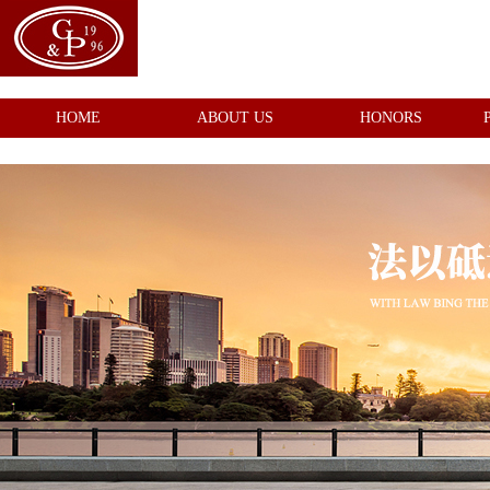
HOME
ABOUT US
HONORS