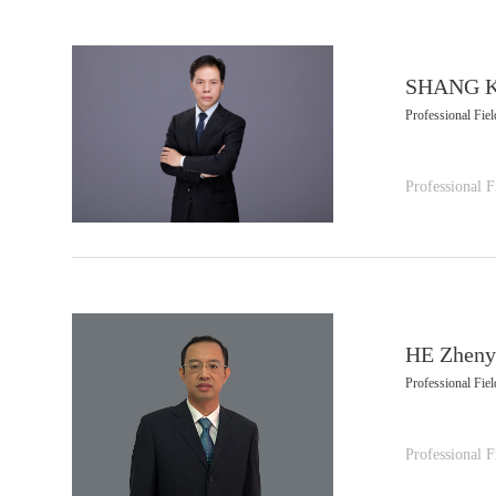
SHANG K
Professional Fiel
Professional F
HE Zheny
Professional Fiel
Professional F