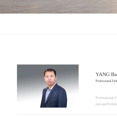
YANG Ba
Professional Field
Professional Fi
non-performin