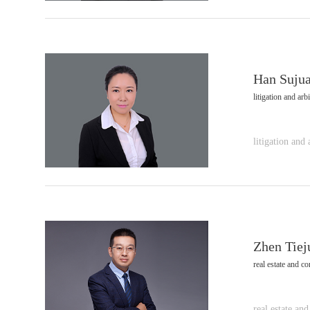
Han Suju
litigation and arbi
litigation and 
Zhen Tiej
real estate and co
real estate and