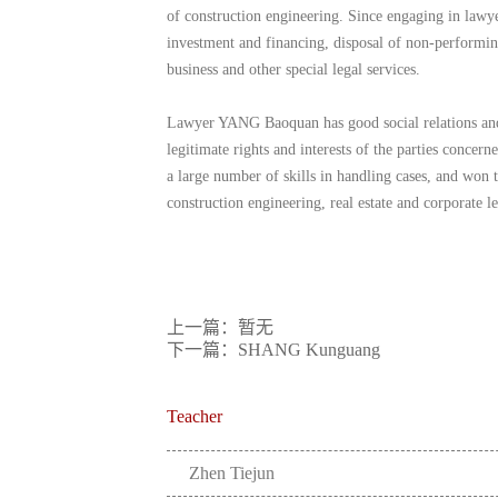
of construction engineering. Since engaging in lawye
investment and financing, disposal of non-performing
business and other special legal services.
Lawyer YANG Baoquan has good social relations and ri
legitimate rights and interests of the parties conce
a large number of skills in handling cases, and won th
construction engineering, real estate and corporate le
上一篇：暂无
下一篇：SHANG Kunguang
Teacher
Zhen Tiejun