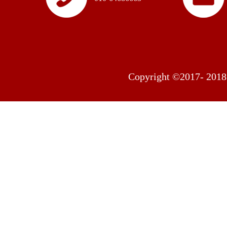
Copyright ©2017- 2018