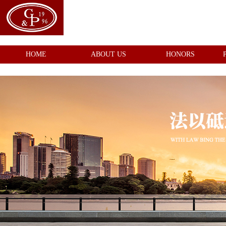
HOME
ABOUT US
HONORS