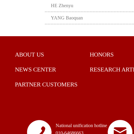
HE Zhenyu
YANG Baoquan
ABOUT US
HONORS
NEWS CENTER
RESEARCH ART
PARTNER CUSTOMERS
National unification hotline
010-64686663