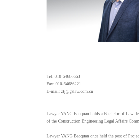
Tel: 010-64686663
Fax: 010-64686221
E-mail: ztj@gslaw.com.cn
Lawyer YANG Baoquan holds a Bachelor of Law degre
of the Construction Engineering Legal Affairs Comm
Lawyer YANG Baoquan once held the post of Project 