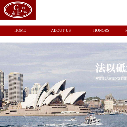
HOME
ABOUT US
HONORS