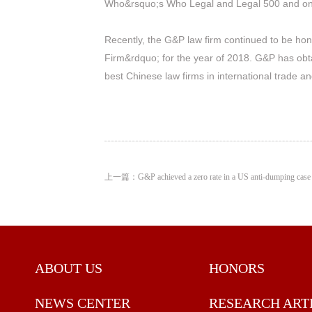
Who&rsquo;s Who Legal and Legal 500 and one 
Recently, the G&P law firm continued to be ho
Firm&rdquo; for the year of 2018. G&P has ob
best Chinese law firms in international trade 
上一篇：G&P achieved a zero rate in a US anti-dumping case
ABOUT US
HONORS
NEWS CENTER
RESEARCH ART