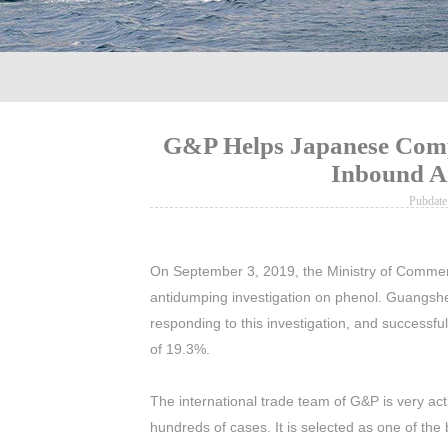
G&P Helps Japanese Compa
Inbound A
Pubdat
On September 3, 2019, the Ministry of Commer
antidumping investigation on phenol. Guangs
responding to this investigation, and successfu
of 19.3%.
The international trade team of G&P is very ac
hundreds of cases. It is selected as one of t