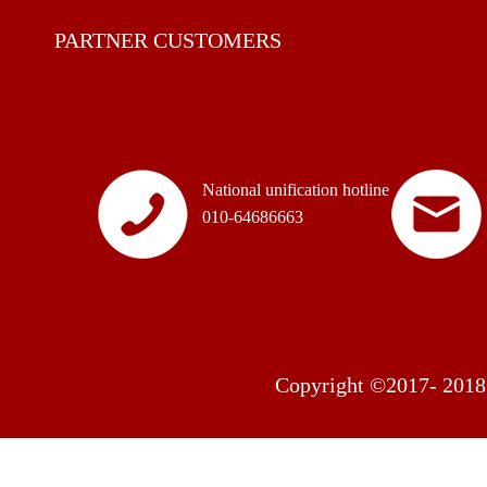
PARTNER CUSTOMERS
National unification hotline
010-64686663
Copyright ©2017- 2018